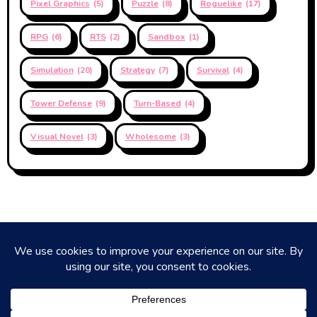
Pixel Graphics
(5)
Puzzle
(8)
Roguelike
(17)
RPG
(6)
RTS
(2)
Sandbox
(1)
Simulation
(20)
Strategy
(7)
Survival
(4)
Tower Defense
(9)
Turn-Based
(4)
Visual Novel
(3)
Wholesome
(3)
Coaning Up Next
Short reviews of mostly Next Fest Demos, by Coan