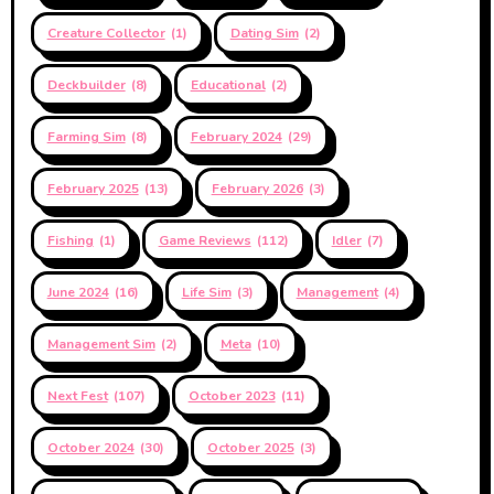
Creature Collector
(1)
Dating Sim
(2)
Deckbuilder
(8)
Educational
(2)
Farming Sim
(8)
February 2024
(29)
February 2025
(13)
February 2026
(3)
Fishing
(1)
Game Reviews
(112)
Idler
(7)
June 2024
(16)
Life Sim
(3)
Management
(4)
Management Sim
(2)
Meta
(10)
Next Fest
(107)
October 2023
(11)
October 2024
(30)
October 2025
(3)