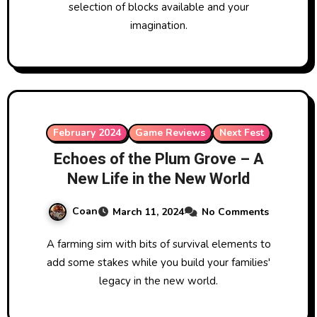
selection of blocks available and your
imagination.
February 2024
Game Reviews
Next Fest
Echoes of the Plum Grove – A
New Life in the New World
Coan
March 11, 2024
No Comments
A farming sim with bits of survival elements to
add some stakes while you build your families'
legacy in the new world.