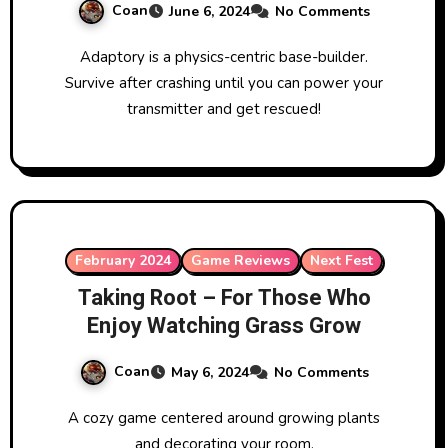
Coan
June 6, 2024
No Comments
Adaptory is a physics-centric base-builder.
Survive after crashing until you can power your
transmitter and get rescued!
February 2024
Game Reviews
Next Fest
Taking Root – For Those Who
Enjoy Watching Grass Grow
Coan
May 6, 2024
No Comments
A cozy game centered around growing plants
and decorating your room.