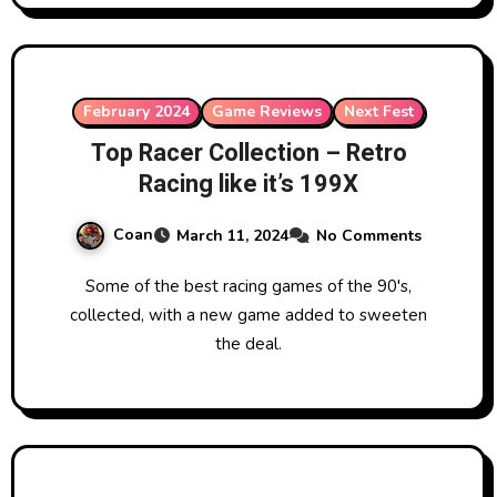
February 2024
Game Reviews
Next Fest
Top Racer Collection – Retro
Racing like it’s 199X
Coan
March 11, 2024
No Comments
Some of the best racing games of the 90's,
collected, with a new game added to sweeten
the deal.