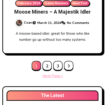
February 2024
Game Reviews
Next Fest
Moose Miners – A Majestik Idler
Coan
March 11, 2024
No Comments
A moose-based idler, great for those who like
number go up without too many systems.
Posts
1
2
3
pagination
Next Page »
The Latest