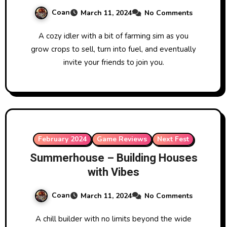
Coan
March 11, 2024
No Comments
A cozy idler with a bit of farming sim as you
grow crops to sell, turn into fuel, and eventually
invite your friends to join you.
February 2024
Game Reviews
Next Fest
Summerhouse – Building Houses
with Vibes
Coan
March 11, 2024
No Comments
A chill builder with no limits beyond the wide