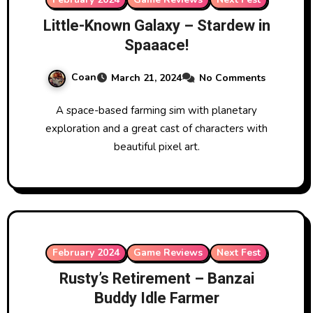
Little-Known Galaxy – Stardew in
Spaaace!
Coan
March 21, 2024
No Comments
A space-based farming sim with planetary
exploration and a great cast of characters with
beautiful pixel art.
February 2024
Game Reviews
Next Fest
Rusty’s Retirement – Banzai
Buddy Idle Farmer