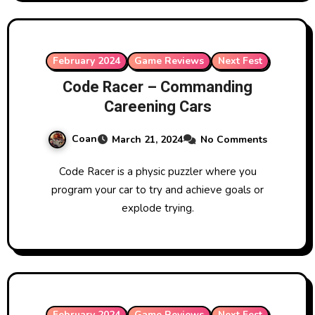
February 2024
Game Reviews
Next Fest
Code Racer – Commanding
Careening Cars
Coan
March 21, 2024
No Comments
Code Racer is a physic puzzler where you
program your car to try and achieve goals or
explode trying.
February 2024
Game Reviews
Next Fest