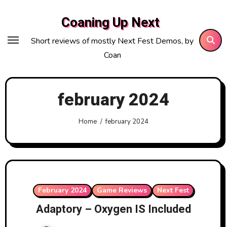
Skip
Coaning Up Next
to
content
Short reviews of mostly Next Fest Demos, by
Coan
february 2024
Home
february 2024
February 2024
Game Reviews
Next Fest
Adaptory – Oxygen IS Included