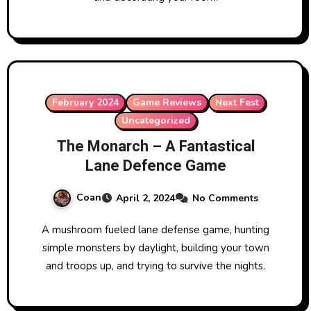
February 2024
Game Reviews
Next Fest
Uncategorized
The Monarch – A Fantastical
Lane Defence Game
Coan
April 2, 2024
No Comments
A mushroom fueled lane defense game, hunting
simple monsters by daylight, building your town
and troops up, and trying to survive the nights.