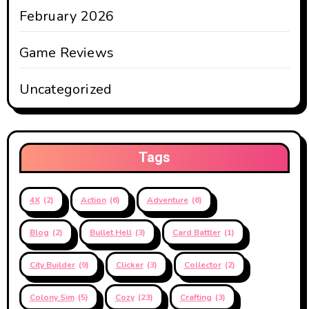
February 2026
Game Reviews
Uncategorized
Tags
4X
(2)
Action
(6)
Adventure
(6)
Blog
(2)
Bullet Hell
(3)
Card Battler
(1)
City Builder
(9)
Clicker
(3)
Collector
(2)
Colony Sim
(5)
Cozy
(23)
Crafting
(3)