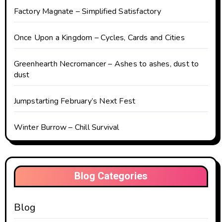
Factory Magnate – Simplified Satisfactory
Once Upon a Kingdom – Cycles, Cards and Cities
Greenhearth Necromancer – Ashes to ashes, dust to
dust
Jumpstarting February’s Next Fest
Winter Burrow – Chill Survival
Blog Categories
Blog