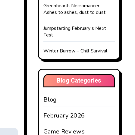
Greenhearth Necromancer –
Ashes to ashes, dust to dust
Jumpstarting February’s Next
Fest
Winter Burrow – Chill Survival
Blog Categories
Blog
February 2026
Game Reviews