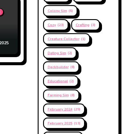
Colony Sim
(5)
t
Cozy
(23)
Crafting
(3)
Creature Collector
(1)
2025
Dating Sim
(2)
Deckbuilder
(8)
Educational
(2)
Farming Sim
(8)
February 2024
(29)
February 2025
(13)