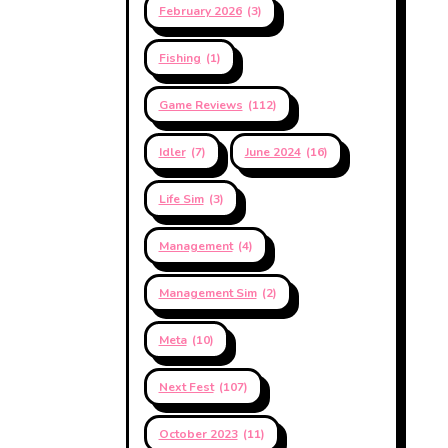
February 2026
(3)
Fishing
(1)
Game Reviews
(112)
Idler
(7)
June 2024
(16)
Life Sim
(3)
Management
(4)
Management Sim
(2)
Meta
(10)
Next Fest
(107)
October 2023
(11)