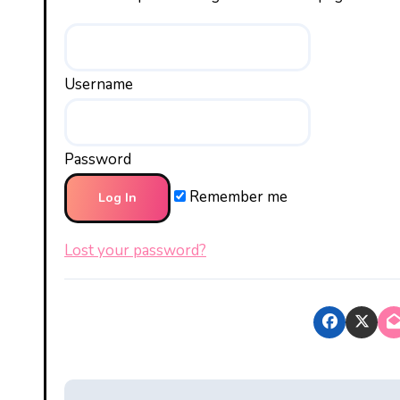
Username
Password
Remember me
Lost your password?
P