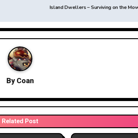
Island Dwellers – Surviving on the Mo
By
Coan
Related Post