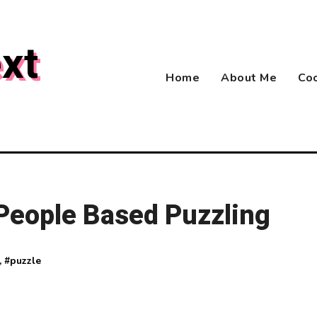
xt
Home
About Me
Coo
 People Based Puzzling
, #
puzzle