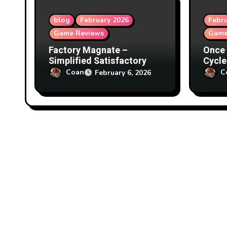
o
blog
February 2026
Febru
Game Reviews
Game
n
Factory Magnate –
Once 
Simplified Satisfactory
Cycle
Coan
C
February 6, 2026