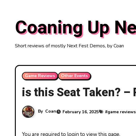
Skip
to
Coaning Up Ne
content
Short reviews of mostly Next Fest Demos, by Coan
Game Reviews
Other Events
is this Seat Taken? –
By
Coan
February 16, 2025
#
game reviews
You are required to login to view this page.