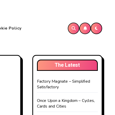
kie Policy
The Latest
Factory Magnate – Simplified
Satisfactory
Once Upon a Kingdom – Cycles,
Cards and Cities