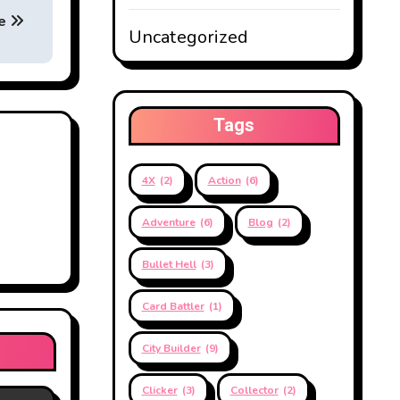
ve
Uncategorized
Tags
4X
(2)
Action
(6)
Adventure
(6)
Blog
(2)
Bullet Hell
(3)
Card Battler
(1)
City Builder
(9)
Clicker
(3)
Collector
(2)