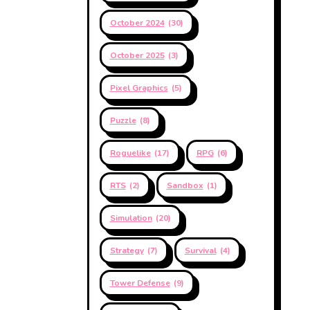
October 2024
(30)
October 2025
(3)
Pixel Graphics
(5)
Puzzle
(8)
Roguelike
(17)
RPG
(6)
RTS
(2)
Sandbox
(1)
Simulation
(20)
Strategy
(7)
Survival
(4)
Tower Defense
(9)