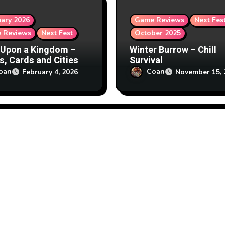
ary 2026
Game Reviews
Next Fes
 Reviews
Next Fest
October 2025
Upon a Kingdom –
Winter Burrow – Chill
s, Cards and Cities
Survival
oan
Coan
February 4, 2026
November 15, 