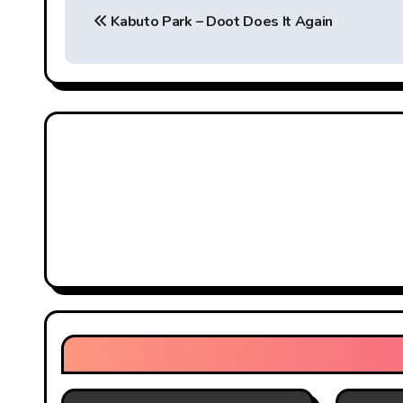
Kabuto Park – Doot Does It Again
o
s
t
n
a
v
i
g
a
t
i