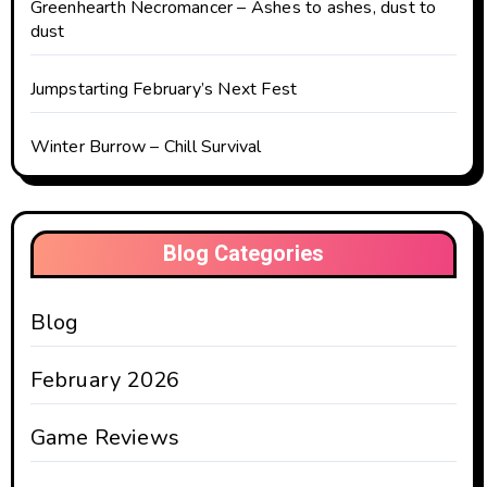
Greenhearth Necromancer – Ashes to ashes, dust to
dust
Jumpstarting February’s Next Fest
Winter Burrow – Chill Survival
Blog Categories
Blog
February 2026
Game Reviews