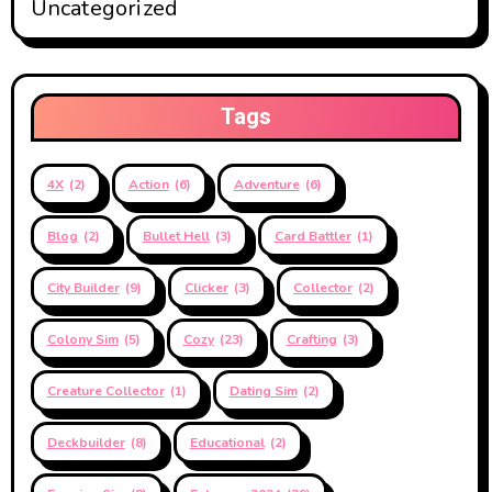
Uncategorized
Tags
4X
(2)
Action
(6)
Adventure
(6)
Blog
(2)
Bullet Hell
(3)
Card Battler
(1)
City Builder
(9)
Clicker
(3)
Collector
(2)
Colony Sim
(5)
Cozy
(23)
Crafting
(3)
Creature Collector
(1)
Dating Sim
(2)
Deckbuilder
(8)
Educational
(2)