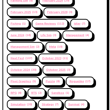
Farming Sim
(8)
February 2024
(29)
February 2025
(13)
February 2026
(3)
Fishing
(1)
Game Reviews
(112)
Idler
(7)
June 2024
(16)
Life Sim
(3)
Management
(4)
Management Sim
(2)
Meta
(10)
Next Fest
(107)
October 2023
(11)
October 2024
(30)
October 2025
(3)
Pixel Graphics
(5)
Puzzle
(8)
Roguelike
(17)
RPG
(6)
RTS
(2)
Sandbox
(1)
Simulation
(20)
Strategy
(7)
Survival
(4)