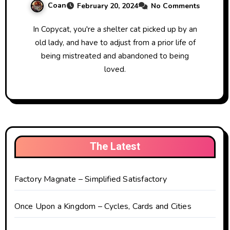
Coan
February 20, 2024
No Comments
In Copycat, you're a shelter cat picked up by an
old lady, and have to adjust from a prior life of
being mistreated and abandoned to being
loved.
The Latest
Factory Magnate – Simplified Satisfactory
Once Upon a Kingdom – Cycles, Cards and Cities