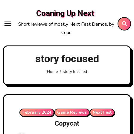
Skip
Coaning Up Next
to
content
Short reviews of mostly Next Fest Demos, by
Coan
story focused
Home
story focused
February 2024
Game Reviews
Next Fest
Copycat