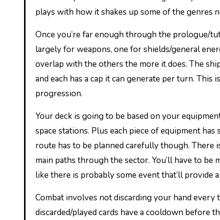
plays with how it shakes up some of the genres 
Once you’re far enough through the prologue/tutor
largely for weapons, one for shields/general energ
overlap with the others the more it does. The sh
and each has a cap it can generate per turn. This
progression.
Your deck is going to be based on your equipment,
space stations. Plus each piece of equipment has 
route has to be planned carefully though. There i
main paths through the sector. You’ll have to be mi
like there is probably some event that’ll provide a
Combat involves not discarding your hand every t
discarded/played cards have a cooldown before t