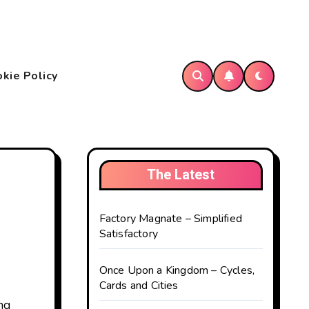
kie Policy
The Latest
Factory Magnate – Simplified
Satisfactory
Once Upon a Kingdom – Cycles,
Cards and Cities