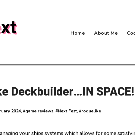
xt
Home
About Me
Coo
ke Deckbuilder…IN SPACE!
ruary 2024
, #
game reviews
, #
Next Fest
, #
roguelike