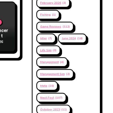
February 2026
(3)
Fishing
(1)
Game Reviews
(112)
ncer
 to
Idler
(7)
June 2024
(16)
26
Life Sim
(3)
Management
(4)
Management Sim
(2)
Meta
(10)
Next Fest
(107)
October 2023
(11)