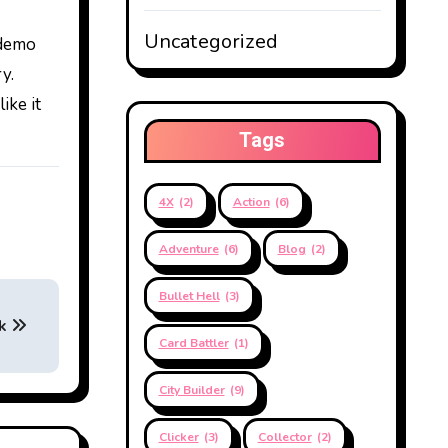
Uncategorized
 demo
y.
ike it
Tags
4X
(2)
Action
(6)
Adventure
(6)
Blog
(2)
Bullet Hell
(3)
ck
Card Battler
(1)
City Builder
(9)
Clicker
(3)
Collector
(2)