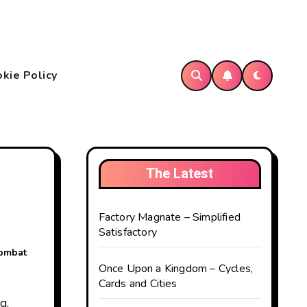
kie Policy
The Latest
Factory Magnate – Simplified
Satisfactory
combat
Once Upon a Kingdom – Cycles,
Cards and Cities