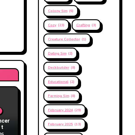
Colony Sim
(5)
Cozy
(23)
Crafting
(3)
Creature Collector
(1)
Dating Sim
(2)
Deckbuilder
(8)
Educational
(2)
Farming Sim
(8)
February 2024
(29)
ncer
February 2025
(13)
 to
26