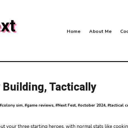
xt
Home
About Me
Coo
Building, Tactically
 #
colony sim
, #
game reviews
, #
Next Fest
, #
october 2024
, #
tactical 