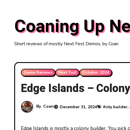
Skip
to
Coaning Up Ne
content
Short reviews of mostly Next Fest Demos, by Coan
Game Reviews
Next Fest
October 2024
Edge Islands – Colony 
By
Coan
December 31, 2024
#
city builder
,
Edge Islands is mostly a colony builder. You pick out your three starting heroes, with normal stats like cooking,