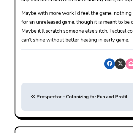
Maybe with more work I’d feel the game, nothing ab
for an unreleased game, though it is meant to be 
Maybe it’ll scratch someone else’s itch. Tactical com
can’t shine without better healing in early game.
P
Prospector – Colonizing for Fun and Profit
o
s
t