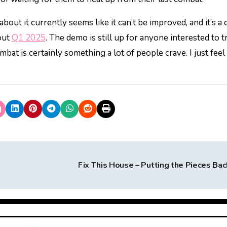
out it currently seems like it can’t be improved, and it’s a
out
Q1 2025
. The demo is still up for anyone interested to tr
bat is certainly something a lot of people crave. I just feel l
Fix This House – Putting the Pieces Ba