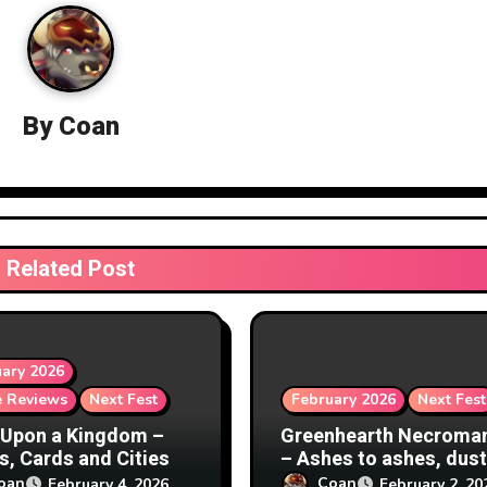
By
Coan
Related Post
ary 2026
 Reviews
Next Fest
February 2026
Next Fest
Upon a Kingdom –
Greenhearth Necroma
s, Cards and Cities
– Ashes to ashes, dust
dust
oan
Coan
February 4, 2026
February 2, 20