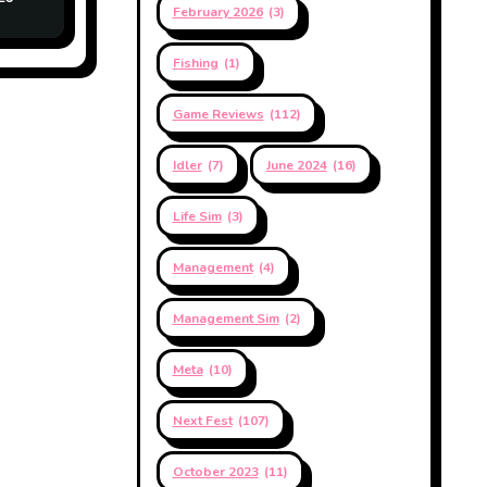
February 2026
(3)
Fishing
(1)
Game Reviews
(112)
Idler
(7)
June 2024
(16)
Life Sim
(3)
Management
(4)
Management Sim
(2)
Meta
(10)
Next Fest
(107)
October 2023
(11)