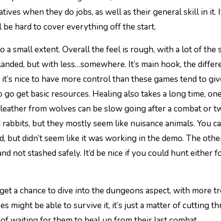
es when they do jobs, as well as their general skill in it. I
l be hard to cover everything off the start.
to a small extent. Overall the feel is rough, with a lot of the
landed, but with less…somewhere. It’s main hook, the differe
le it’s nice to have more control than these games tend to giv
o go get basic resources. Healing also takes a long time, on
d leather from wolves can be slow going after a combat or t
 rabbits, but they mostly seem like nuisance animals. You c
, but didn’t seem like it was working in the demo. The othe
nd not stashed safely. It’d be nice if you could hunt either f
get a chance to dive into the dungeons aspect, with more t
 might be able to survive it, it’s just a matter of cutting t
f waiting for them to heal up from their last combat.