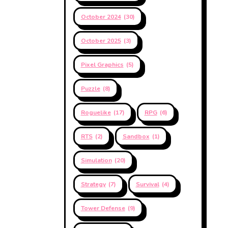
October 2024
(30)
October 2025
(3)
Pixel Graphics
(5)
Puzzle
(8)
Roguelike
(17)
RPG
(6)
RTS
(2)
Sandbox
(1)
Simulation
(20)
Strategy
(7)
Survival
(4)
Tower Defense
(9)