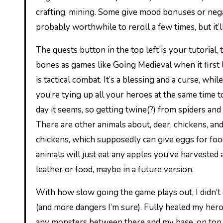
crafting, mining. Some give mood bonuses or negativ
probably worthwhile to reroll a few times, but it’l
The quests button in the top left is your tutorial, 
bones as games like Going Medieval when it first 
is tactical combat. It’s a blessing and a curse, whi
you’re tying up all your heroes at the same time t
day it seems, so getting twine(?) from spiders an
There are other animals about, deer, chickens, and
chickens, which supposedly can give eggs for food
animals will just eat any apples you’ve harvested a
leather or food, maybe in a future version.
With how slow going the game plays out, I didn’t 
(and more dangers I’m sure). Fully healed my heroes
any monsters between there and my base, on top o