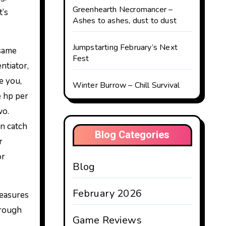
Greenhearth Necromancer –
t’s
Ashes to ashes, dust to dust
Jumpstarting February’s Next
 same
Fest
ntiator,
e you,
Winter Burrow – Chill Survival
e hp per
wo.
an catch
Blog Categories
r
or
Blog
February 2026
reasures
hrough
Game Reviews