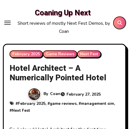
Skip
Coaning Up Next
to
content
Short reviews of mostly Next Fest Demos, by
Coan
February 2025
Game Reviews
Next Fest
Hotel Architect – A
Numerically Pointed Hotel
By
Coan
February 27, 2025
#
February 2025
, #
game reviews
, #
management sim
,
#
Next Fest