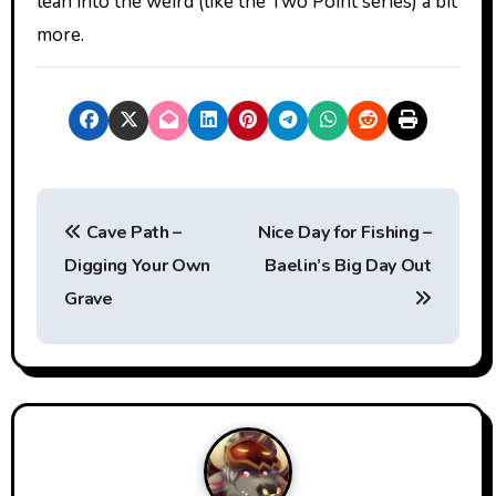
lean into the weird (like the Two Point series) a bit
more.
P
Cave Path –
Nice Day for Fishing –
o
Digging Your Own
Baelin’s Big Day Out
s
Grave
t
n
a
v