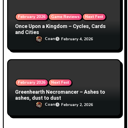
February 2026
Game Reviews
Next Fest
Once Upon a Kingdom – Cycles, Cards
and Cities
Coan
February 4, 2026
February 2026
Next Fest
Greenhearth Necromancer – Ashes to
ashes, dust to dust
Coan
February 2, 2026