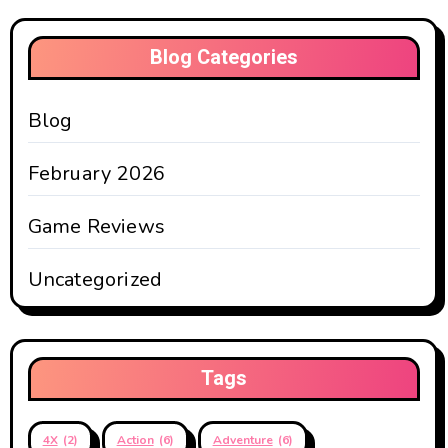
Blog Categories
Blog
February 2026
Game Reviews
Uncategorized
Tags
4X
(2)
Action
(6)
Adventure
(6)