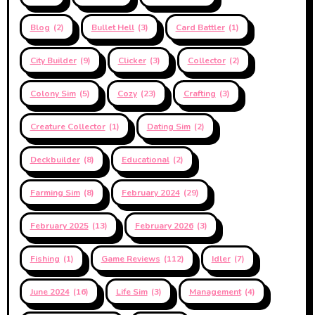
Blog
(2)
Bullet Hell
(3)
Card Battler
(1)
City Builder
(9)
Clicker
(3)
Collector
(2)
Colony Sim
(5)
Cozy
(23)
Crafting
(3)
Creature Collector
(1)
Dating Sim
(2)
Deckbuilder
(8)
Educational
(2)
Farming Sim
(8)
February 2024
(29)
February 2025
(13)
February 2026
(3)
Fishing
(1)
Game Reviews
(112)
Idler
(7)
June 2024
(16)
Life Sim
(3)
Management
(4)