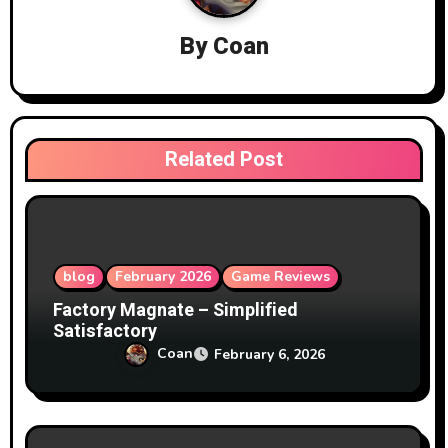
i
By
Coan
g
a
t
Related Post
i
o
n
blog
February 2026
Game Reviews
Factory Magnate – Simplified
Satisfactory
Coan
February 6, 2026