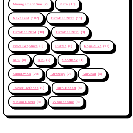
Management Sim
(2)
Meta
(10)
Next Fest
(107)
October 2023
(11)
October 2024
(30)
October 2025
(3)
Pixel Graphics
(5)
Puzzle
(8)
Roguelike
(17)
RPG
(6)
RTS
(2)
Sandbox
(1)
Simulation
(20)
Strategy
(7)
Survival
(4)
Tower Defense
(9)
Turn-Based
(4)
Visual Novel
(3)
Wholesome
(3)