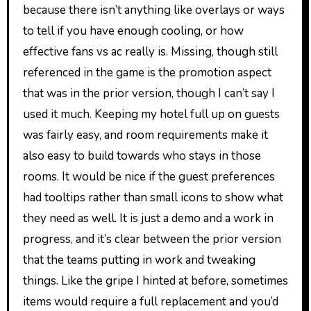
because there isn’t anything like overlays or ways
to tell if you have enough cooling, or how
effective fans vs ac really is. Missing, though still
referenced in the game is the promotion aspect
that was in the prior version, though I can’t say I
used it much. Keeping my hotel full up on guests
was fairly easy, and room requirements make it
also easy to build towards who stays in those
rooms. It would be nice if the guest preferences
had tooltips rather than small icons to show what
they need as well. It is just a demo and a work in
progress, and it’s clear between the prior version
that the teams putting in work and tweaking
things. Like the gripe I hinted at before, sometimes
items would require a full replacement and you’d