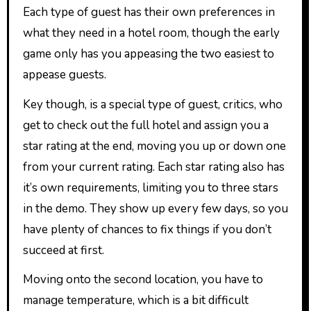
Each type of guest has their own preferences in
what they need in a hotel room, though the early
game only has you appeasing the two easiest to
appease guests.
Key though, is a special type of guest, critics, who
get to check out the full hotel and assign you a
star rating at the end, moving you up or down one
from your current rating. Each star rating also has
it’s own requirements, limiting you to three stars
in the demo. They show up every few days, so you
have plenty of chances to fix things if you don’t
succeed at first.
Moving onto the second location, you have to
manage temperature, which is a bit difficult