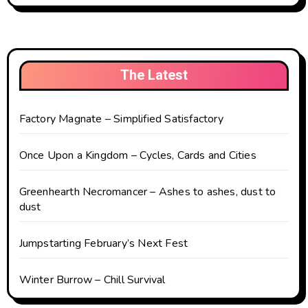
The Latest
Factory Magnate – Simplified Satisfactory
Once Upon a Kingdom – Cycles, Cards and Cities
Greenhearth Necromancer – Ashes to ashes, dust to
dust
Jumpstarting February’s Next Fest
Winter Burrow – Chill Survival