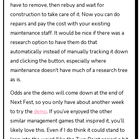
have to remove, then rebuy and wait for
construction to take care of it. Now you can do
repairs and pay the cost with your existing
maintenance staff. It would be nice if there was a
research option to have them do that
automatically instead of manually tracking it down
and clicking the button, especially where
maintenance doesn’t have much of a research tree
as is.
Odds are the demo will come down at the end of
Next Fest, so you only have about another week
to try the
demo
. If you’ve enjoyed the other
similar management games that inspired it, you’ll
likely love this. Even if I do think it could stand to