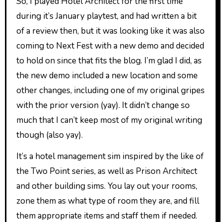
So, I played Hotel Architect for the first time
during it’s January playtest, and had written a bit
of a review then, but it was looking like it was also
coming to Next Fest with a new demo and decided
to hold on since that fits the blog. I’m glad I did, as
the new demo included a new location and some
other changes, including one of my original gripes
with the prior version (yay). It didn’t change so
much that I can’t keep most of my original writing
though (also yay).
It’s a hotel management sim inspired by the like of
the Two Point series, as well as Prison Architect
and other building sims. You lay out your rooms,
zone them as what type of room they are, and fill
them appropriate items and staff them if needed.